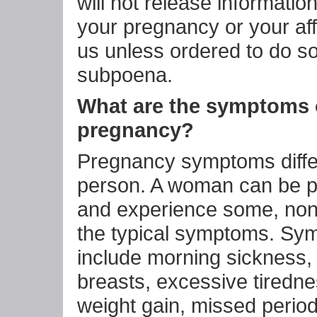
will not release informatio
your pregnancy or your affi
us unless ordered to do so
subpoena.
What are the symptoms 
pregnancy?
Pregnancy symptoms diffe
person. A woman can be 
and experience some, none
the typical symptoms. Sy
include morning sickness,
breasts, excessive tiredn
weight gain, missed perio