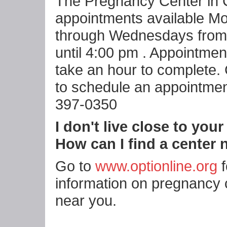
The Pregnancy Center in 
appointments available M
through Wednesdays from
until 4:00 pm . Appointmen
take an hour to complete. 
to schedule an appointmen
397-0350
I don't live close to your
How can I find a center
Go to
www.optionline.org
f
information on pregnancy 
near you.