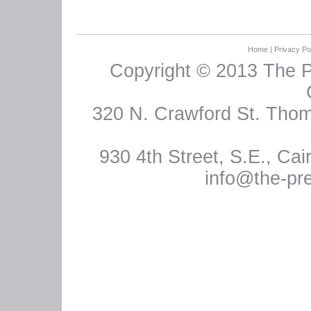
Home
|
Privacy Po
Copyright © 2013 The 
320 N. Crawford St. Thoma
930 4th Street, S.E., Ca
info@the-pr