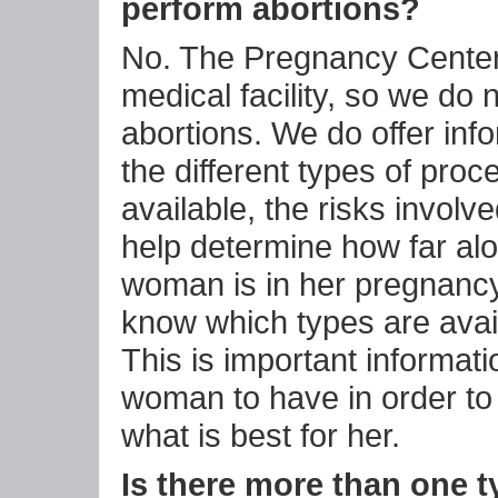
perform abortions?
No. The Pregnancy Center 
medical facility, so we do 
abortions. We do offer inf
the different types of pro
available, the risks involv
help determine how far al
woman is in her pregnancy
know which types are avail
This is important informati
woman to have in order t
what is best for her.
Is there more than one t