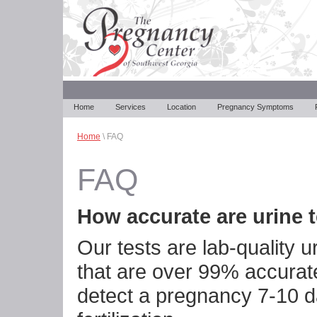
Home
Services
Location
Pregnancy Symptoms
Home
\ FAQ
FAQ
How accurate are urine 
Our tests are lab-quality u
that are over 99% accurat
detect a pregnancy 7-10 d