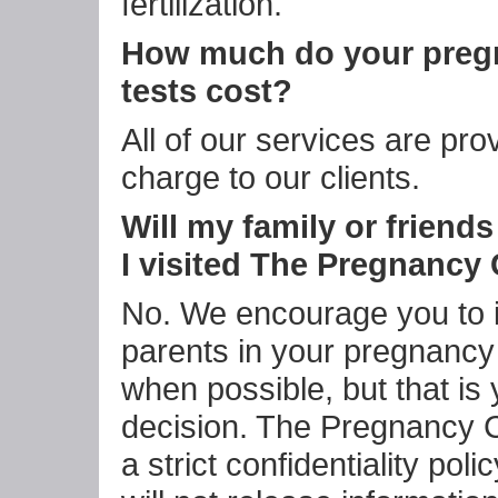
fertilization.
How much do your preg
tests cost?
All of our services are pro
charge to our clients.
Will my family or friend
I visited The Pregnancy
No. We encourage you to 
parents in your pregnancy
when possible, but that is 
decision. The Pregnancy 
a strict confidentiality pol