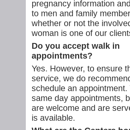
pregnancy information and
to men and family members
whether or not the involve
woman is one of our client
Do you accept walk in
appointments?
Yes. However, to ensure th
service, we do recommend
schedule an appointment.
same day appointments, b
are welcome and are serve
is available.