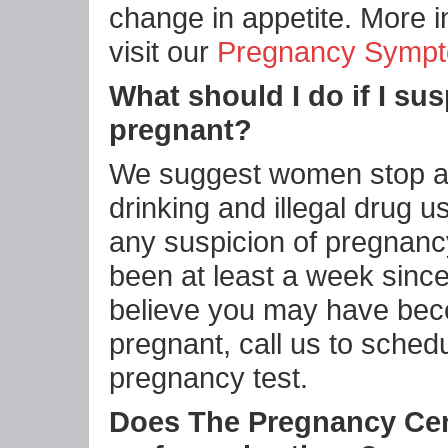
change in appetite. More i
visit our
Pregnancy Symp
What should I do if I sus
pregnant?
We suggest women stop al
drinking and illegal drug us
any suspicion of pregnancy.
been at least a week sinc
believe you may have be
pregnant, call us to sched
pregnancy test.
Does The Pregnancy Ce