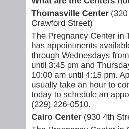
What are the Centers ho
Thomasville Center
(320
Crawford Street)
The Pregnancy Center in 
has appointments availab
through Wednesdays from
until 3:45 pm and Thursda
10:00 am until 4:15 pm. A
usually take an hour to co
today to schedule an appo
(229) 226-0510.
Cairo Center
(930 4th Stre