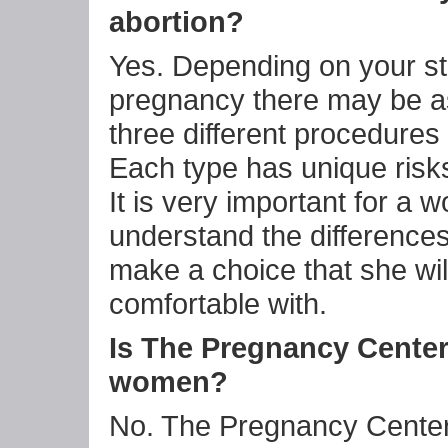
abortion?
Yes. Depending on your st
pregnancy there may be 
three different procedures 
Each type has unique risks
It is very important for a 
understand the difference
make a choice that she wil
comfortable with.
Is The Pregnancy Center
women?
No. The Pregnancy Center